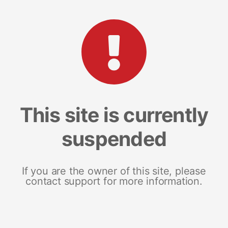
This site is currently
suspended
If you are the owner of this site, please
contact support for more information.