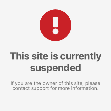
This site is currently
suspended
If you are the owner of this site, please
contact support for more information.