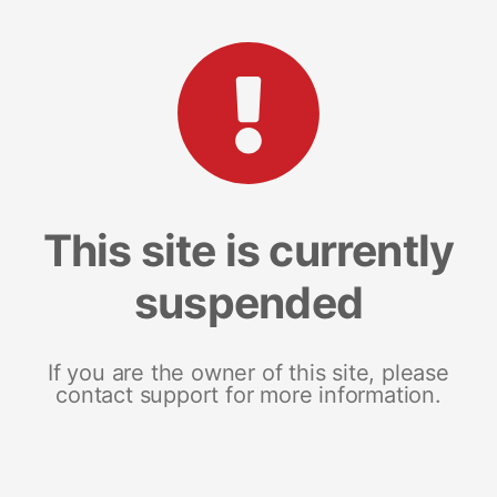
This site is currently
suspended
If you are the owner of this site, please
contact support for more information.