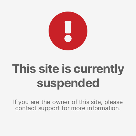
This site is currently
suspended
If you are the owner of this site, please
contact support for more information.