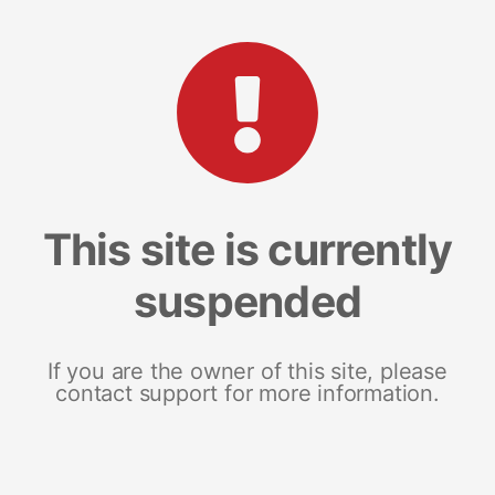
This site is currently
suspended
If you are the owner of this site, please
contact support for more information.