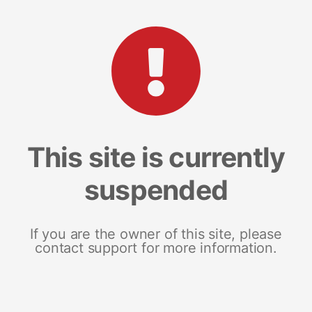
This site is currently
suspended
If you are the owner of this site, please
contact support for more information.