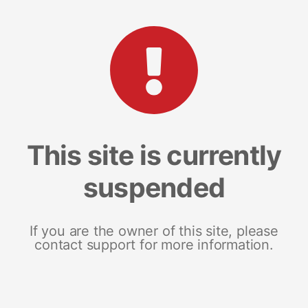
This site is currently
suspended
If you are the owner of this site, please
contact support for more information.