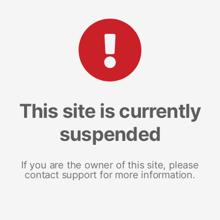
This site is currently
suspended
If you are the owner of this site, please
contact support for more information.