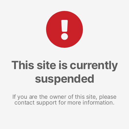
This site is currently
suspended
If you are the owner of this site, please
contact support for more information.